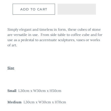
ADD TO CART
Simply elegant and timeless in form, these cubes of stone
are versatile in use. From side table to coffee cube and for
use as a pedestal to accentuate sculptures, vases or works
of art.
Size
Small
L30cm x W30cm x H50cm
Medium
L30cm x W30cm x H70cm