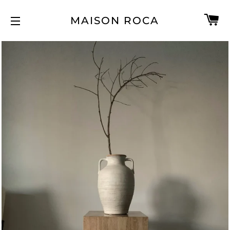
C
MAISON ROCA
SITE NAVIGATION