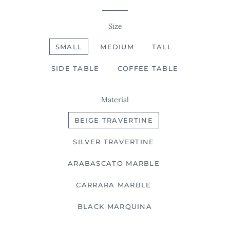
Size
SMALL
MEDIUM
TALL
SIDE TABLE
COFFEE TABLE
Material
BEIGE TRAVERTINE
SILVER TRAVERTINE
ARABASCATO MARBLE
CARRARA MARBLE
BLACK MARQUINA