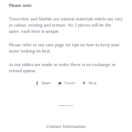
Please note
Travertine and Marble are natural materials which can vary
in colour, veining and texture. No 2 pieces will be the
same, each item is unique.
Please refer to our care page for tips on how to keep your
stone looking its best.
As our tables are made to order there is no exchange or
refund option.
Share
Share
Tweet
Tweet
Pin it
Pin
on
on
on
Facebook
Twitter
Pinterest
Contact Information