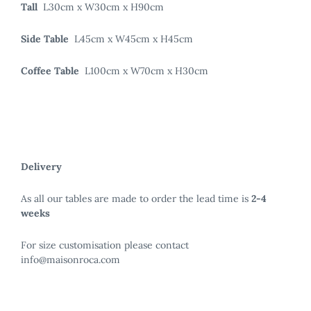
Tall
L30cm x W30cm x H90cm
Side Table
L45cm x W45cm x H45cm
Coffee Table
L100cm x W70cm x H30cm
Delivery
As all our tables are made to order the lead time is
2-4
weeks
For size customisation please contact
info@maisonroca.com