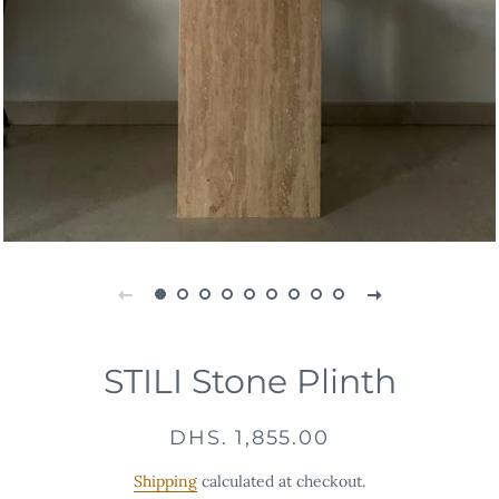
STILI Stone Plinth
Regular
Sale
DHS. 1,855.00
price
price
Shipping
calculated at checkout.