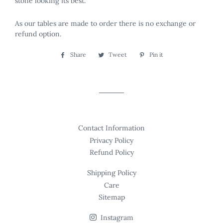
stone looking its best.
As our tables are made to order there is no exchange or
refund option.
Share
Share
Tweet
Tweet
Pin it
Pin
on
on
on
Facebook
Twitter
Pinterest
Contact Information
Privacy Policy
Refund Policy
Shipping Policy
Care
Sitemap
Instagram