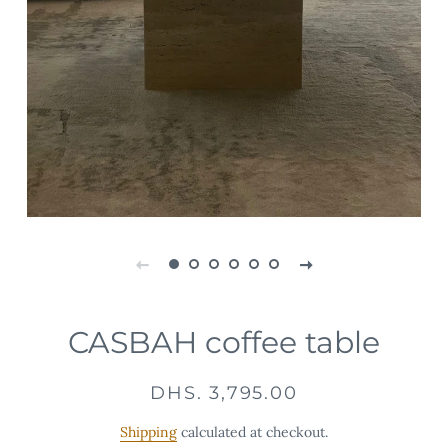
CASBAH coffee table
Regular
Sale
DHS. 3,795.00
price
price
Shipping
calculated at checkout.