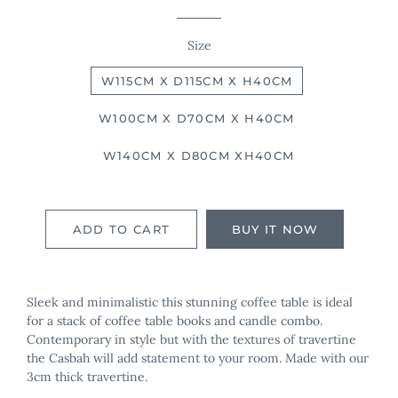
Size
W115CM X D115CM X H40CM
W100CM X D70CM X H40CM
W140CM X D80CM XH40CM
ADD TO CART
BUY IT NOW
Sleek and minimalistic this stunning coffee table is ideal
for a stack of coffee table books and candle combo.
Contemporary in style but with the textures of travertine
the Casbah will add statement to your room. Made with our
3cm thick travertine.