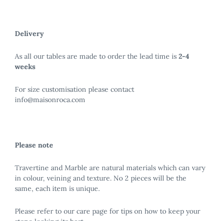
Delivery
As all our tables are made to order the lead time is
2-4
weeks
For size customisation please contact
info@maisonroca.com
Please note
Travertine and Marble are natural materials which can vary
in colour, veining and texture. No 2 pieces will be the
same, each item is unique.
Please refer to our care page for tips on how to keep your