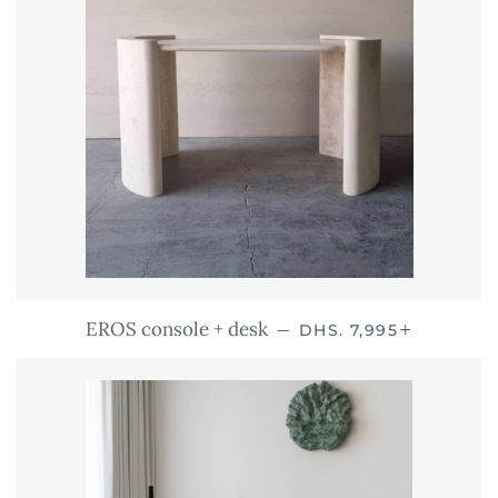
REGULAR PRICE
+
EROS console + desk
—
DHS. 7,995