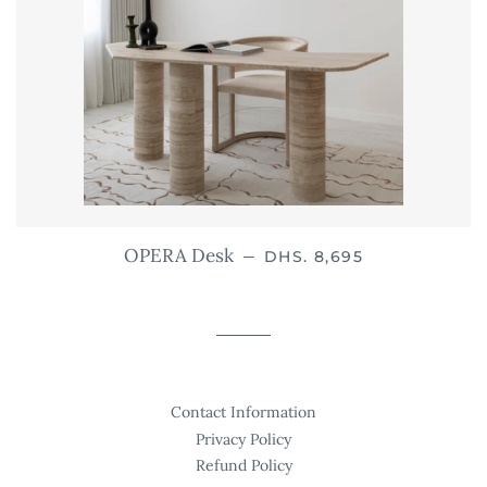
REGULAR PRICE
OPERA Desk
—
DHS. 8,695
Contact Information
Privacy Policy
Refund Policy