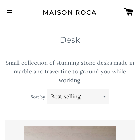
C
MAISON ROCA
SITE NAVIGATION
Desk
Small collection of stunning stone desks made in
marble and travertine to ground you while
working.
Sort by